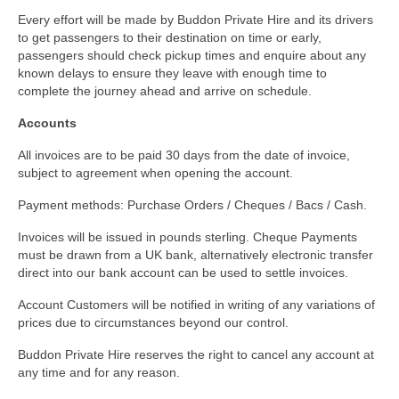
Every effort will be made by Buddon Private Hire and its drivers
to get passengers to their destination on time or early,
passengers should check pickup times and enquire about any
known delays to ensure they leave with enough time to
complete the journey ahead and arrive on schedule.
Accounts
All invoices are to be paid 30 days from the date of invoice,
subject to agreement when opening the account.
Payment methods: Purchase Orders / Cheques / Bacs / Cash.
Invoices will be issued in pounds sterling. Cheque Payments
must be drawn from a UK bank, alternatively electronic transfer
direct into our bank account can be used to settle invoices.
Account Customers will be notified in writing of any variations of
prices due to circumstances beyond our control.
Buddon Private Hire reserves the right to cancel any account at
any time and for any reason.