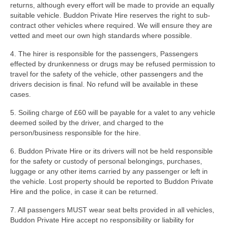
returns, although every effort will be made to provide an equally
suitable vehicle. Buddon Private Hire reserves the right to sub-
contract other vehicles where required. We will ensure they are
vetted and meet our own high standards where possible.
4. The hirer is responsible for the passengers, Passengers
effected by drunkenness or drugs may be refused permission to
travel for the safety of the vehicle, other passengers and the
drivers decision is final. No refund will be available in these
cases.
5. Soiling charge of £60 will be payable for a valet to any vehicle
deemed soiled by the driver, and charged to the
person/business responsible for the hire.
6. Buddon Private Hire or its drivers will not be held responsible
for the safety or custody of personal belongings, purchases,
luggage or any other items carried by any passenger or left in
the vehicle. Lost property should be reported to Buddon Private
Hire and the police, in case it can be returned.
7. All passengers MUST wear seat belts provided in all vehicles,
Buddon Private Hire accept no responsibility or liability for