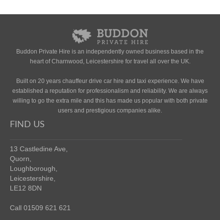
Buddon Private Hire is an independently owned business based in the
heart of Charnwood, Leicestershire for travel all over the UK.
Built on 20 years chauffeur drive car hire and taxi experience. We have
established a reputation for professionalism and reliability. We are always
willing to go the extra mile and this has made us popular with both private
users and prestigious companies alike.
FIND US
13 Castledine Ave,
Quorn,
Loughborough,
Leicestershire,
LE12 8DN
Call 01509 621 621