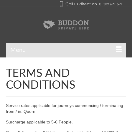
Menu
TERMS AND
CONDITIONS
Service rates applicable for journeys commencing / terminating
from / in: Quorn.
Surcharge applicable to 5-6 People.