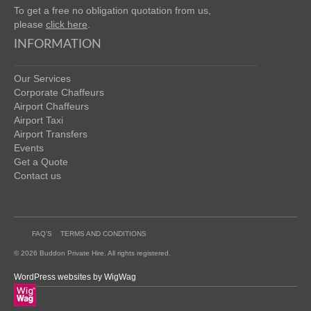
To get a free no obligation quotation from us,
please
click here
.
INFORMATION
Our Services
Corporate Chaffeurs
Airport Chaffeurs
Airport Taxi
Airport Transfers
Events
Get a Quote
Contact us
FAQ’S
TERMS AND CONDITIONS
© 2026 Buddon Private Hire. All rights registered.
WordPress websites by WigWag