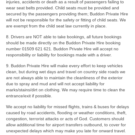
injuries, accidents or death as a result of passengers failing to
wear seat belts provided. Child seats must be provided and
secured by the passengers providing them; Buddon Private Hire
will not be responsible for the safety or fitting of child seats. We
are exempt from the child seat law currently in place.
8. Drivers are NOT able to take bookings, all future bookings
should be made directly on the Buddon Private Hire booking
number 01509 621 621. Buddon Private Hire will accept no
responsibility or liability for bookings made with a driver.
9. Buddon Private Hire will make every effort to keep vehicles
clean, but during wet days and travel on country side roads we
are not always able to maintain the cleanliness of the exterior
due to spray and mud and will not accept liability for
marks/stains/dirt on clothing. We may require time to clean the
entrance/exit if possible.
We accept no liability for missed flights, trains & buses for delays
caused by road accidents, flooding or weather conditions, theft,
congestion, terrorist attacks or acts of God. Customers should
allow additional time for airport transfers outbound, to cover for
unexpected delays which may make you late for onward travel.