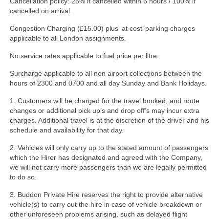
Cancellation policy: 25% if cancelled within 6 hours / 100% if
cancelled on arrival.
Congestion Charging (£15.00) plus ‘at cost’ parking charges
applicable to all London assignments.
No service rates applicable to fuel price per litre.
Surcharge applicable to all non airport collections between the
hours of 2300 and 0700 and all day Sunday and Bank Holidays.
1. Customers will be charged for the travel booked, and route
changes or additional pick up’s and drop off’s may incur extra
charges. Additional travel is at the discretion of the driver and his
schedule and availability for that day.
2. Vehicles will only carry up to the stated amount of passengers
which the Hirer has designated and agreed with the Company,
we will not carry more passengers than we are legally permitted
to do so.
3. Buddon Private Hire reserves the right to provide alternative
vehicle(s) to carry out the hire in case of vehicle breakdown or
other unforeseen problems arising, such as delayed flight