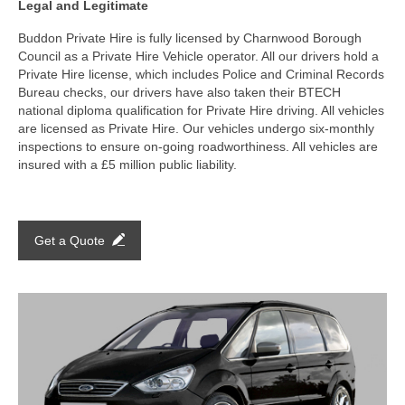
Legal and Legitimate
Buddon Private Hire is fully licensed by Charnwood Borough
Council as a Private Hire Vehicle operator. All our drivers hold a
Private Hire license, which includes Police and Criminal Records
Bureau checks, our drivers have also taken their BTECH
national diploma qualification for Private Hire driving. All vehicles
are licensed as Private Hire. Our vehicles undergo six-monthly
inspections to ensure on-going roadworthiness. All vehicles are
insured with a £5 million public liability.
Get a Quote